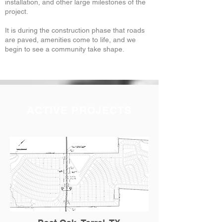
installation, and other large milestones of the
project.
It is during the construction phase that roads
are paved, amenities come to life, and we
begin to see a community take shape.
ACTIVE PROJECTS