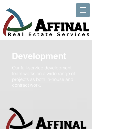
Development
Our full-service development
team works on a wide range of
projects as both in-house and
contract work.