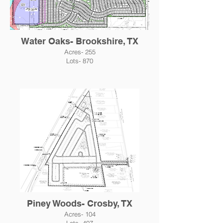
Water Oaks- Brookshire, TX
Acres- 255
Lots- 870
Piney Woods- Crosby, TX
Acres- 104