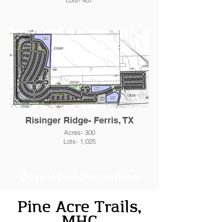
Lots- 407
Risinger Ridge- Ferris, TX
Acres- 300
Lots- 1,025
Developed Properties
Pine Acre Trails,
MHC