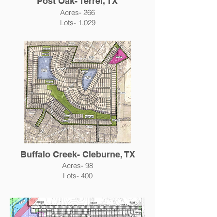
Post Oak- Terrel, TX
Acres- 266
Lots- 1,029
Buffalo Creek- Cleburne, TX
Acres- 98
Lots- 400