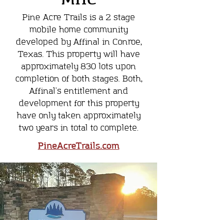
Pine Acre Trails is a 2 stage
mobile home community
developed by Affinal in Conroe,
Texas. This property will have
approximately 830 lots upon
completion of both stages. Both,
Affinal's entitlement and
development for this property
have only taken approximately
two years in total to complete.
PineAcreTrails.com