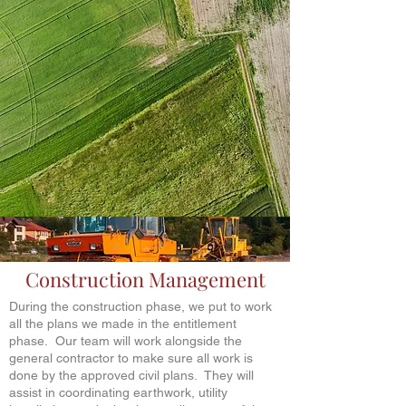
Construction Management
During the construction phase, we put to work
all the plans we made in the entitlement
phase. Our team will work alongside the
general contractor to make sure all work is
done by the approved civil plans. They will
assist in coordinating earthwork, utility