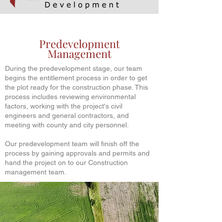
Predevelopment
Management
During the predevelopment stage, our team
begins the entitlement process in order to get
the plot ready for the construction phase. This
process includes reviewing environmental
factors, working with the project's civil
engineers and general contractors, and
meeting with county and city personnel.
Our predevelopment team will finish off the
process by gaining approvals and permits and
hand the project on to our Construction
management team.