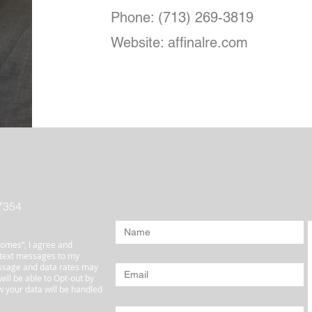
Phone: (713) 269-3819
Website: affinalre.com
7354
omes”, I agree and
 text messages to my
ssage and data rates may
ill be able to Opt-out by
 your data will be handled