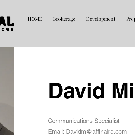
HOME
Brokerage
Development
Pro
David M
Communications Specialist
Email:
Davidm@affinalre.com