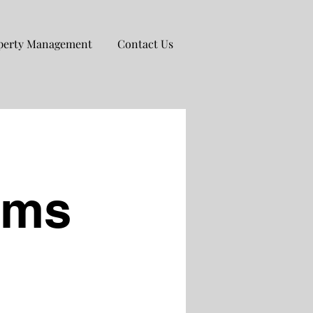
perty Management
Contact Us
ims