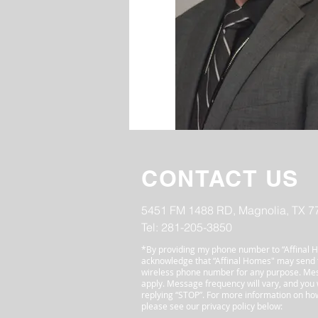
CONTACT US
5451 FM 1488 RD, Magnolia, TX 7
Tel: 281-205-3850
*By providing my phone number to “Affinal H
acknowledge that “Affinal Homes" may send
wireless phone number for any purpose. Me
apply. Message frequency will vary, and you w
replying “STOP”. For more information on how
please see our privacy policy below: